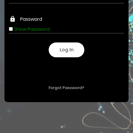
Show Password
Log In
Forgot Password?