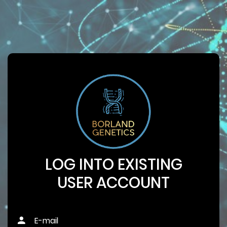
LOG INTO EXISTING
USER ACCOUNT